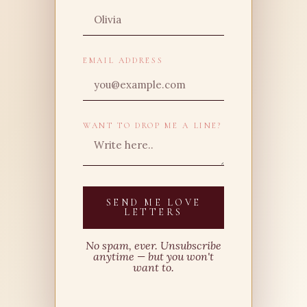
EMAIL ADDRESS
WANT TO DROP ME A LINE?
SEND ME LOVE
LETTERS
No spam, ever. Unsubscribe
anytime — but you won't
want to.