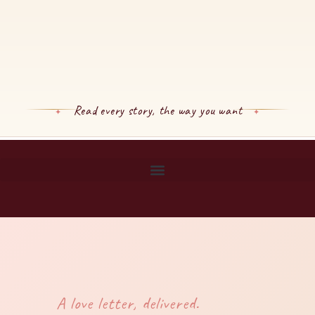
Read every story, the way you want
A love letter, delivered.