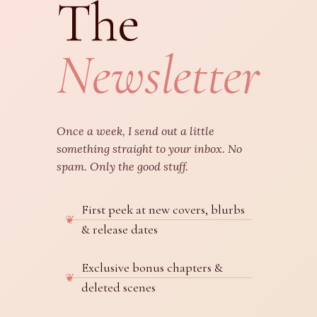
The
Newsletter
Once a week, I send out a little
something straight to your inbox. No
spam. Only the good stuff.
First peek at new covers, blurbs
& release dates
Exclusive bonus chapters &
deleted scenes