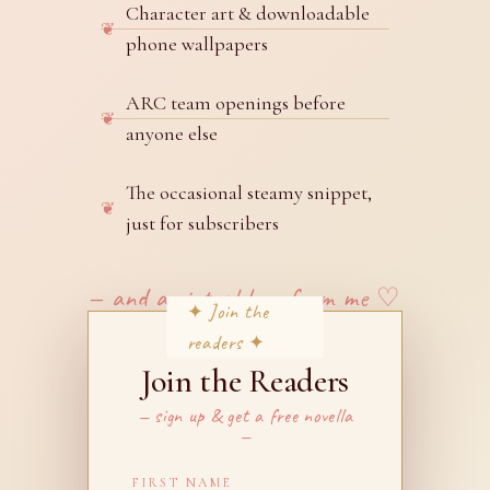
Character art & downloadable
phone wallpapers
ARC team openings before
anyone else
The occasional steamy snippet,
just for subscribers
— and a virtual hug from me ♡
Join the Readers
— sign up & get a free novella
—
FIRST NAME