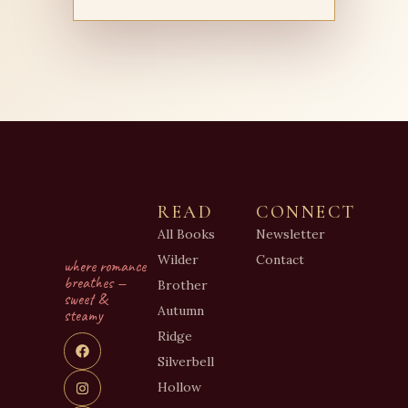
READ
CONNECT
All Books
Newsletter
Wilder
Contact
where romance
breathes —
Brother
sweet &
Autumn
steamy
Ridge
Silverbell
Hollow