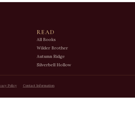
READ
All Books
Wilder Brother
Autumn Ridge
Silverbell Hollow
vacy Policy
Contact Information