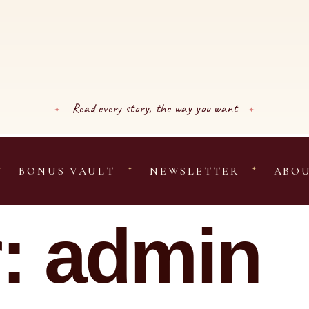
Read every story, the way you want
BONUS VAULT
NEWSLETTER
ABO
r:
admin