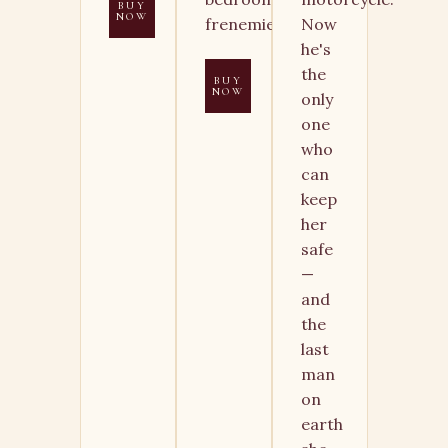
BUY
NOW
frenemies.
Now
he's
the
BUY
NOW
only
one
who
can
keep
her
safe
—
and
the
last
man
on
earth