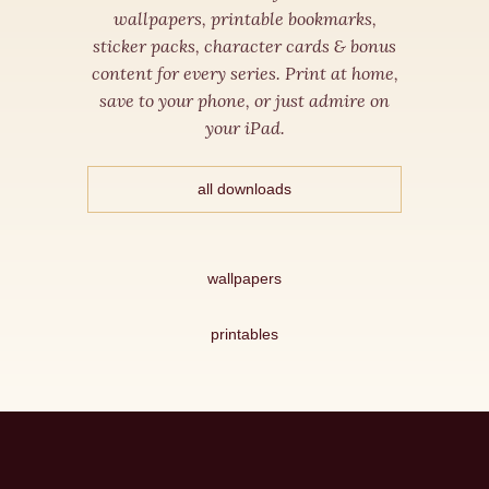
wallpapers, printable bookmarks,
sticker packs, character cards & bonus
content for every series. Print at home,
save to your phone, or just admire on
your iPad.
all downloads
wallpapers
printables