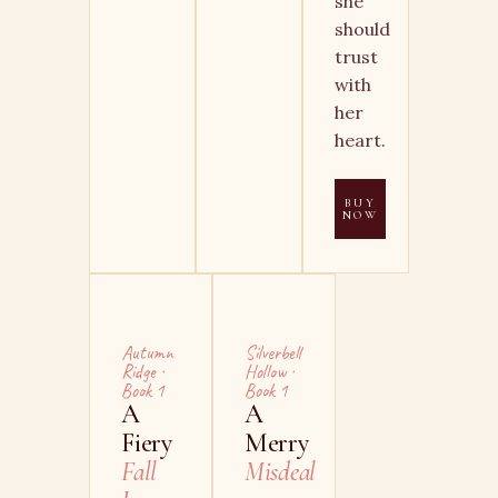
she
should
trust
with
her
heart.
BUY
NOW
Autumn
Silverbell
Ridge ·
Hollow ·
Book 1
Book 1
A
A
Fiery
Merry
Fall
Misdeal