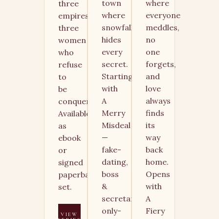
town
where
three
where
everyone
empires,
snowfall
meddles,
three
hides
no
women
every
one
who
secret.
forgets,
refuse
Starting
and
to
with
love
be
A
always
conquered.
Merry
finds
Available
Misdeal
its
as
—
way
ebook
fake-
back
or
dating,
home.
signed
boss
Opens
paperback
&
with
set.
secretary,
A
only-
Fiery
VIEW