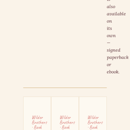
also
available
on
its
own
—
signed
paperback
or
ebook.
Wilder
Wilder
Wilder
Brothers
Brothers
Brothers
· Book
· Book
· Book