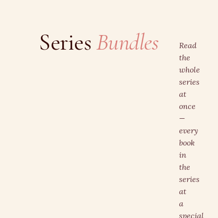
Series
Bundles
Read
the
whole
series
at
once
—
every
book
in
the
series
at
a
special