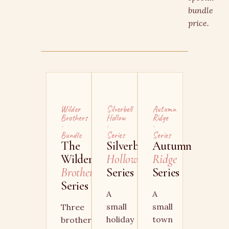
bundle
price.
Wilder
Silverbell
Autumn
Brothers
Hollow
Ridge
·
·
·
Bundle
Series
Series
The
Silverbell
Autumn
Wilder
Hollow
Ridge
Brother
Series
Series
Series
A
A
small
small
Three
holiday
town
brothers,