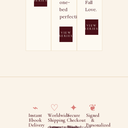
SERIES
one-
Fall
bed
Love.
perfection.
VIEW
SERIES
VIEW
SERIES
⌁
♡
✦
❦
Instant
Worldwide
Secure
Signed
Ebook
Shipping
Checkout
&
Delivery
Personalized
Auto-converted to your currency
Visa, Mastercard, Amex, PayPal