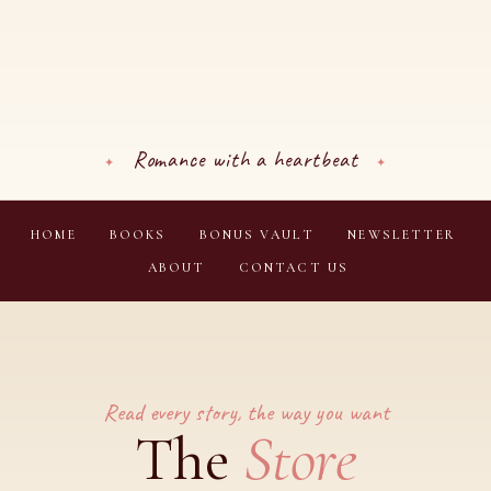
Romance with a heartbeat
HOME
BOOKS
BONUS VAULT
NEWSLETTER
ABOUT
CONTACT US
Read every story, the way you want
Store
The