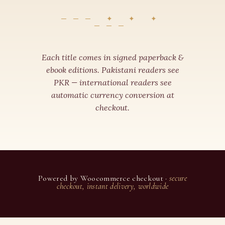
✦ ✦ ✦
Each title comes in signed paperback &
ebook editions. Pakistani readers see
PKR — international readers see
automatic currency conversion at
checkout.
Powered by Woocommerce checkout ·
secure
checkout, instant delivery, worldwide