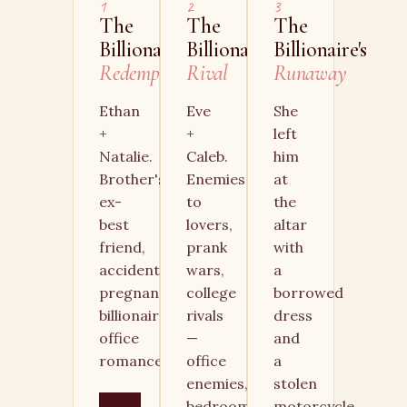
1
2
3
The
The
The
Billionaire's
Billionaire's
Billionaire's
Redemption
Rival
Runaway
Ethan
Eve
She
+
+
left
Natalie.
Caleb.
him
Brother's
Enemies
at
ex-
to
the
best
lovers,
altar
friend,
prank
with
accidental
wars,
a
pregnancy,
college
borrowed
billionaire
rivals
dress
office
—
and
romance.
office
a
enemies,
stolen
bedroom
motorcycle.