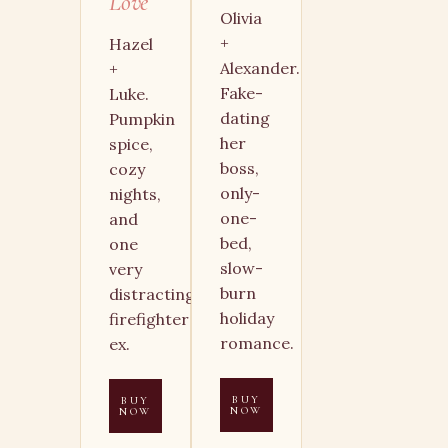
Love
Olivia
+
Hazel
Alexander.
+
Fake-
Luke.
dating
Pumpkin
her
spice,
boss,
cozy
only-
nights,
one-
and
bed,
one
slow-
very
burn
distracting
holiday
firefighter
romance.
ex.
BUY
BUY
NOW
NOW