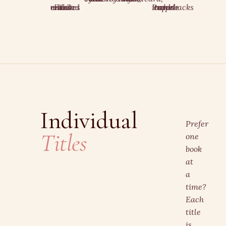
Files emailed within minutes
Paperbacks include trope cards
Individual
Prefer
Titles
one
book
at
a
time?
Each
title
is