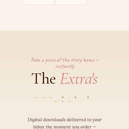
Take a piece of the story home —
instantly
Extra's
The
✦ ✦ ✦
Digital downloads delivered to your
inbox the moment you order —